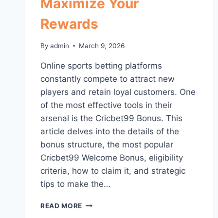
Maximize Your
Rewards
By
admin
March 9, 2026
Online sports betting platforms
constantly compete to attract new
players and retain loyal customers. One
of the most effective tools in their
arsenal is the Cricbet99 Bonus. This
article delves into the details of the
bonus structure, the most popular
Cricbet99 Welcome Bonus, eligibility
criteria, how to claim it, and strategic
tips to make the…
READ MORE