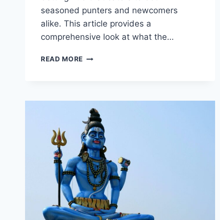
seasoned punters and newcomers
alike. This article provides a
comprehensive look at what the…
READ MORE