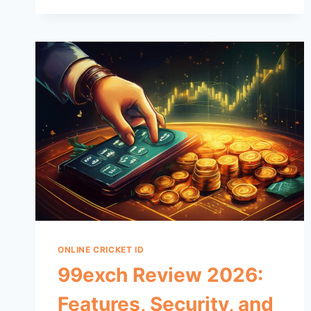
ONLINE CRICKET ID
99exch Review 2026:
Features, Security, and