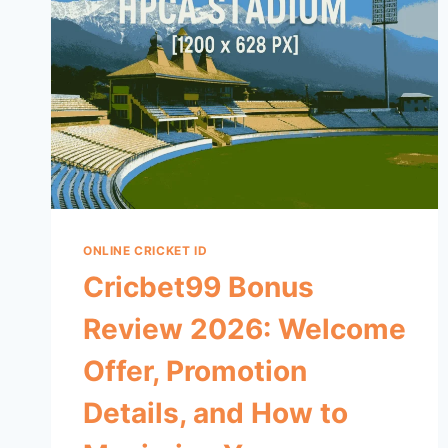
ONLINE CRICKET ID
Cricbet99 Bonus
Review 2026: Welcome
Offer, Promotion
Details, and How to