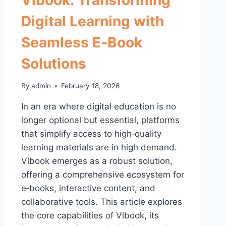
Digital Learning with
Seamless E‑Book
Solutions
By
admin
February 18, 2026
In an era where digital education is no
longer optional but essential, platforms
that simplify access to high‑quality
learning materials are in high demand.
Vlbook emerges as a robust solution,
offering a comprehensive ecosystem for
e‑books, interactive content, and
collaborative tools. This article explores
the core capabilities of Vlbook, its