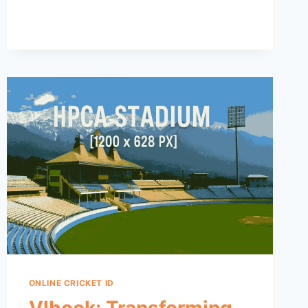
ONLINE CRICKET ID
Vlbook: Transforming