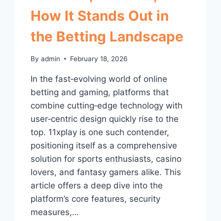
How It Stands Out in
the Betting Landscape
By
admin
February 18, 2026
In the fast‑evolving world of online
betting and gaming, platforms that
combine cutting‑edge technology with
user‑centric design quickly rise to the
top. 11xplay is one such contender,
positioning itself as a comprehensive
solution for sports enthusiasts, casino
lovers, and fantasy gamers alike. This
article offers a deep dive into the
platform’s core features, security
measures,…