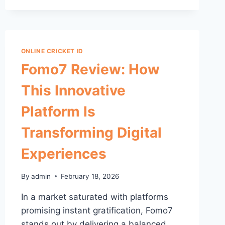
ONLINE CRICKET ID
Fomo7 Review: How
This Innovative
Platform Is
Transforming Digital
Experiences
By
admin
February 18, 2026
In a market saturated with platforms
promising instant gratification, Fomo7
stands out by delivering a balanced