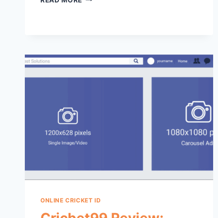
ONLINE CRICKET ID
Cricbet99 Review: