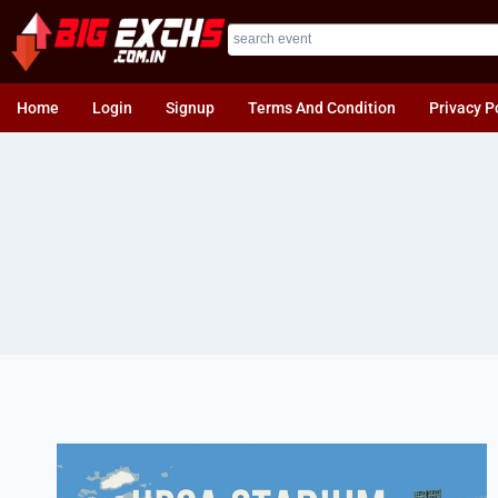
Home
Login
Signup
Terms And Condition
Privacy P