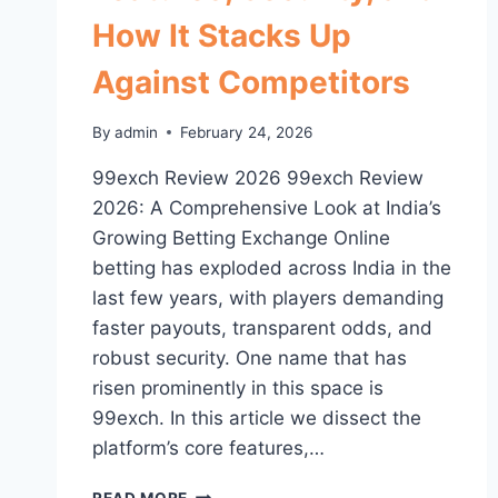
How It Stacks Up
Against Competitors
By
admin
February 24, 2026
99exch Review 2026 99exch Review
2026: A Comprehensive Look at India’s
Growing Betting Exchange Online
betting has exploded across India in the
last few years, with players demanding
faster payouts, transparent odds, and
robust security. One name that has
risen prominently in this space is
99exch. In this article we dissect the
platform’s core features,…
READ MORE