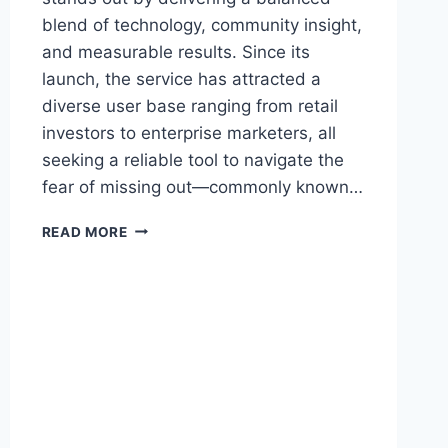
blend of technology, community insight,
and measurable results. Since its
launch, the service has attracted a
diverse user base ranging from retail
investors to enterprise marketers, all
seeking a reliable tool to navigate the
fear of missing out—commonly known…
READ MORE