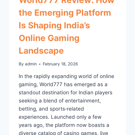
the Emerging Platform
Is Shaping India’s
Online Gaming
Landscape
By
admin
February 18, 2026
In the rapidly expanding world of online
gaming, World777 has emerged as a
standout destination for Indian players
seeking a blend of entertainment,
betting, and sports‑related
experiences. Launched only a few
years ago, the platform now boasts a
diverse catalog of casino games, live