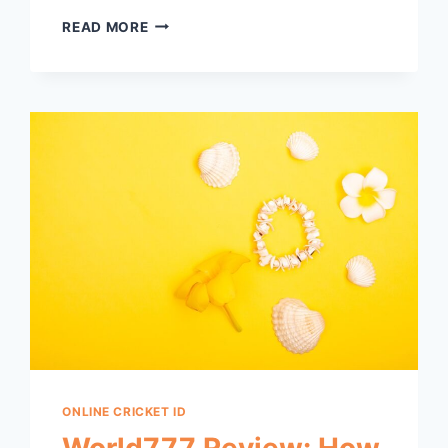
READ MORE
ONLINE CRICKET ID
World777 Review: How