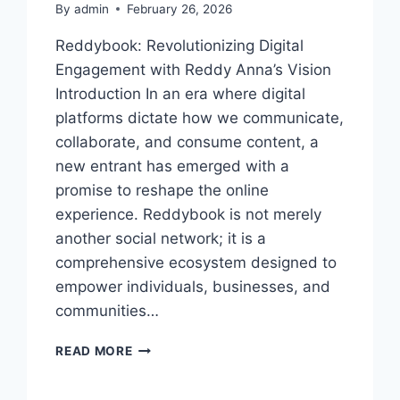
By
admin
February 26, 2026
Reddybook: Revolutionizing Digital
Engagement with Reddy Anna’s Vision
Introduction In an era where digital
platforms dictate how we communicate,
collaborate, and consume content, a
new entrant has emerged with a
promise to reshape the online
experience. Reddybook is not merely
another social network; it is a
comprehensive ecosystem designed to
empower individuals, businesses, and
communities…
READ MORE