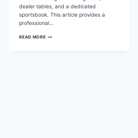
dealer tables, and a dedicated
sportsbook. This article provides a
professional…
READ MORE