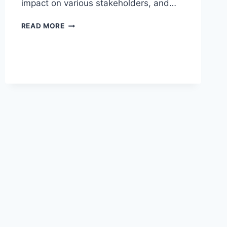
impact on various stakeholders, and…
READ MORE