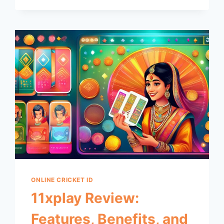
ONLINE CRICKET ID
11xplay Review:
Features, Benefits, and