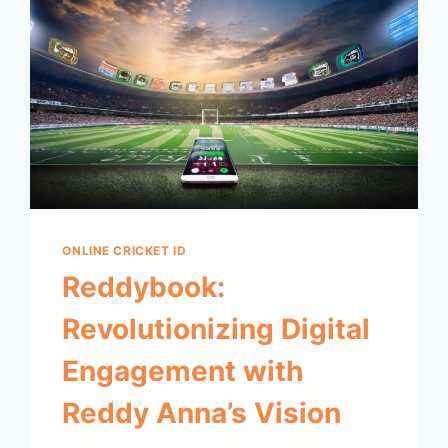
ONLINE CRICKET ID
Reddybook:
Revolutionizing Digital
Engagement with
Reddy Anna’s Vision