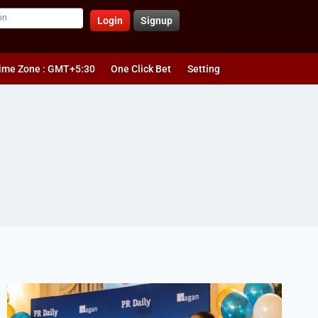
Login
Signup
ime Zone : GMT+5:30
One Click Bet
Setting