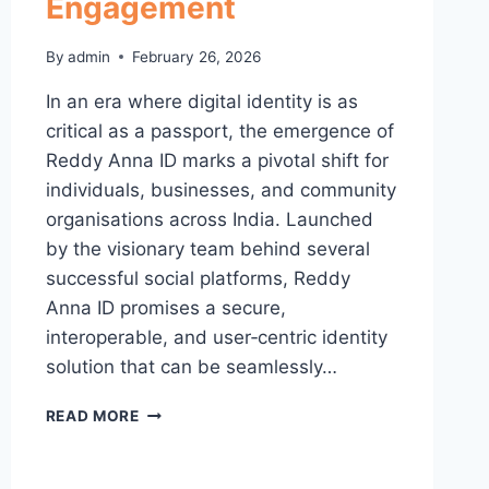
Engagement
By
admin
February 26, 2026
In an era where digital identity is as
critical as a passport, the emergence of
Reddy Anna ID marks a pivotal shift for
individuals, businesses, and community
organisations across India. Launched
by the visionary team behind several
successful social platforms, Reddy
Anna ID promises a secure,
interoperable, and user‑centric identity
solution that can be seamlessly…
READ MORE