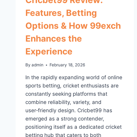
Features, Betting
Options & How 99exch
Enhances the
Experience
By
admin
February 18, 2026
In the rapidly expanding world of online
sports betting, cricket enthusiasts are
constantly seeking platforms that
combine reliability, variety, and
user‑friendly design. Cricbet99 has
emerged as a strong contender,
positioning itself as a dedicated cricket
betting hub that caters to both