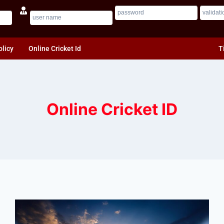
olicy
Online Cricket Id
T
Online Cricket ID