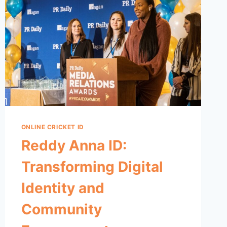
ONLINE CRICKET ID
Reddy Anna ID:
Transforming Digital
Identity and
Community