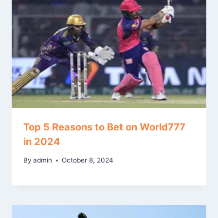
Top 5 Reasons to Bet on World777
in 2024
By
admin
October 8, 2024