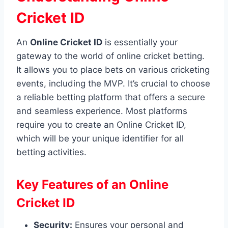
Cricket ID
An
Online Cricket ID
is essentially your
gateway to the world of online cricket betting.
It allows you to place bets on various cricketing
events, including the MVP. It’s crucial to choose
a reliable betting platform that offers a secure
and seamless experience. Most platforms
require you to create an Online Cricket ID,
which will be your unique identifier for all
betting activities.
Key Features of an Online
Cricket ID
Security:
Ensures your personal and