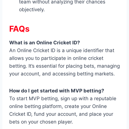
team without analyzing their chances
objectively.
FAQs
What is an Online Cricket ID?
An Online Cricket ID is a unique identifier that
allows you to participate in online cricket
betting. It’s essential for placing bets, managing
your account, and accessing betting markets.
How do I get started with MVP betting?
To start MVP betting, sign up with a reputable
online betting platform, create your Online
Cricket ID, fund your account, and place your
bets on your chosen player.