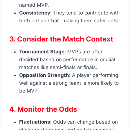
named MVP.
Consistency:
They tend to contribute with
both bat and ball, making them safer bets.
3.
Consider the Match Context
Tournament Stage:
MVPs are often
decided based on performance in crucial
matches like semi-finals or finals.
Opposition Strength:
A player performing
well against a strong team is more likely to
be MVP.
4.
Monitor the Odds
Fluctuations:
Odds can change based on
player performance and match dynamics.