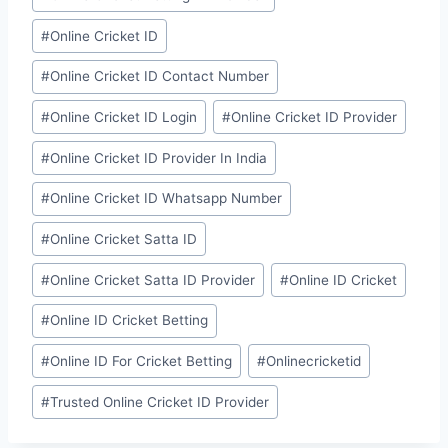
#
Online Cricket ID
#
Online Cricket ID Contact Number
#
Online Cricket ID Login
#
Online Cricket ID Provider
#
Online Cricket ID Provider In India
#
Online Cricket ID Whatsapp Number
#
Online Cricket Satta ID
#
Online Cricket Satta ID Provider
#
Online ID Cricket
#
Online ID Cricket Betting
#
Online ID For Cricket Betting
#
Onlinecricketid
#
Trusted Online Cricket ID Provider