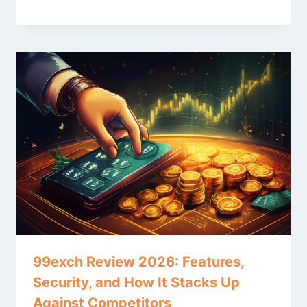
99exch Review 2026: Features,
Security, and How It Stacks Up
Against Competitors