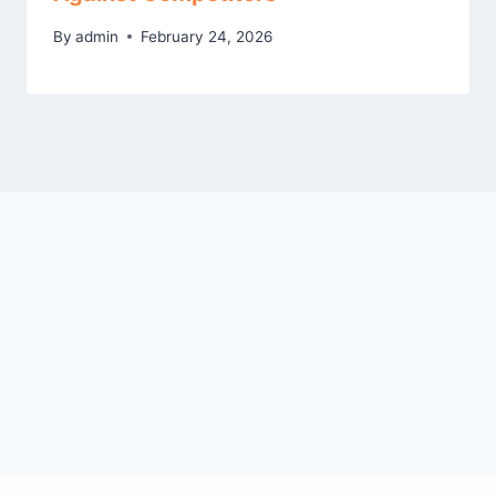
By
admin
February 24, 2026