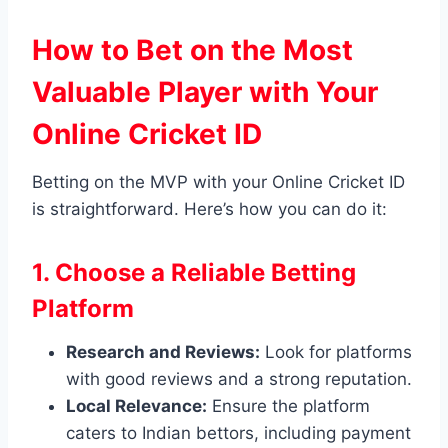
How to Bet on the Most
Valuable Player with Your
Online Cricket ID
Betting on the MVP with your Online Cricket ID
is straightforward. Here’s how you can do it:
1.
Choose a Reliable Betting
Platform
Research and Reviews:
Look for platforms
with good reviews and a strong reputation.
Local Relevance:
Ensure the platform
caters to Indian bettors, including payment