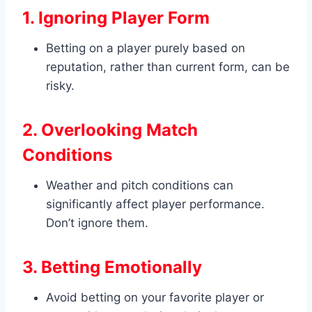
1.
Ignoring Player Form
Betting on a player purely based on
reputation, rather than current form, can be
risky.
2.
Overlooking Match
Conditions
Weather and pitch conditions can
significantly affect player performance.
Don’t ignore them.
3.
Betting Emotionally
Avoid betting on your favorite player or