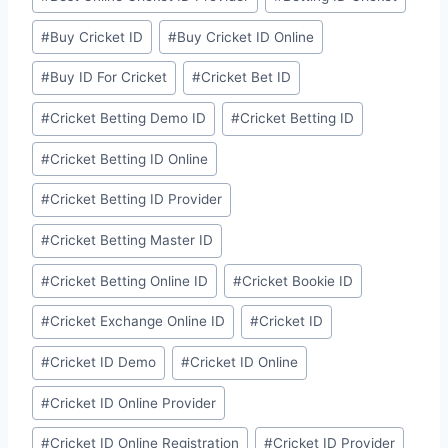
#
Buy Cricket ID
#
Buy Cricket ID Online
#
Buy ID For Cricket
#
Cricket Bet ID
#
Cricket Betting Demo ID
#
Cricket Betting ID
#
Cricket Betting ID Online
#
Cricket Betting ID Provider
#
Cricket Betting Master ID
#
Cricket Betting Online ID
#
Cricket Bookie ID
#
Cricket Exchange Online ID
#
Cricket ID
#
Cricket ID Demo
#
Cricket ID Online
#
Cricket ID Online Provider
#
Cricket ID Online Registration
#
Cricket ID Provider