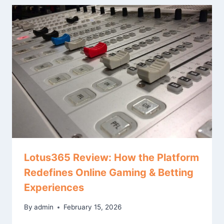
Lotus365 Review: How the Platform
Redefines Online Gaming & Betting
Experiences
By
admin
February 15, 2026