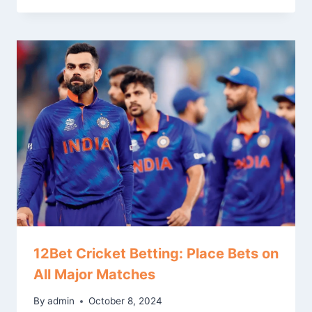
12Bet Cricket Betting: Place Bets on
All Major Matches
By
admin
October 8, 2024