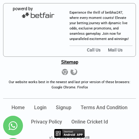
powerd by
Experience the thrill of betbhai247,
where every moment counts! Elevate
your betting journey with dynamic live
odds, exclusive promotions, and
seamless gameplay. Join now for
unparalleled excitement and winnings!
Call Us
Mail Us
Sitemap
Our website works best in the newest and last prior version of these browsers:
Google Chrome. Firefox
Home
Login
Signup
Terms And Condition
Privacy Policy
Online Cricket Id
v1.11 - 2022-03-23 - 3.1MB