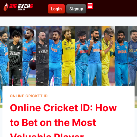
Login
Signup
ONLINE CRICKET ID
Online Cricket ID: How
to Bet on the Most