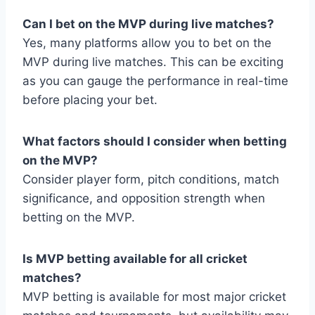
Can I bet on the MVP during live matches?
Yes, many platforms allow you to bet on the
MVP during live matches. This can be exciting
as you can gauge the performance in real-time
before placing your bet.
What factors should I consider when betting
on the MVP?
Consider player form, pitch conditions, match
significance, and opposition strength when
betting on the MVP.
Is MVP betting available for all cricket
matches?
MVP betting is available for most major cricket