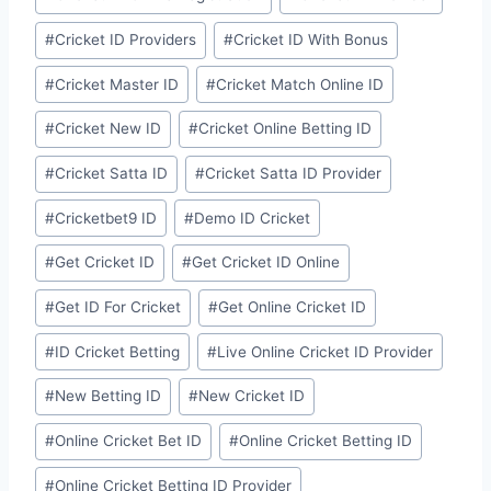
#
Cricket ID Providers
#
Cricket ID With Bonus
#
Cricket Master ID
#
Cricket Match Online ID
#
Cricket New ID
#
Cricket Online Betting ID
#
Cricket Satta ID
#
Cricket Satta ID Provider
#
Cricketbet9 ID
#
Demo ID Cricket
#
Get Cricket ID
#
Get Cricket ID Online
#
Get ID For Cricket
#
Get Online Cricket ID
#
ID Cricket Betting
#
Live Online Cricket ID Provider
#
New Betting ID
#
New Cricket ID
#
Online Cricket Bet ID
#
Online Cricket Betting ID
#
Online Cricket Betting ID Provider