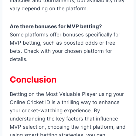
matches and tournaments, but availability may
vary depending on the platform.
Are there bonuses for MVP betting?
Some platforms offer bonuses specifically for
MVP betting, such as boosted odds or free
bets. Check with your chosen platform for
details.
Conclusion
Betting on the Most Valuable Player using your
Online Cricket ID is a thrilling way to enhance
your cricket-watching experience. By
understanding the key factors that influence
MVP selection, choosing the right platform, and
using smart betting strategies, you can