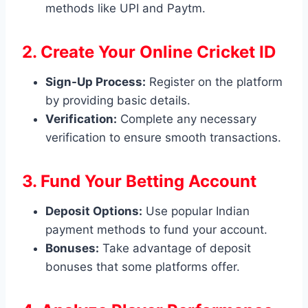
methods like UPI and Paytm.
2.
Create Your Online Cricket ID
Sign-Up Process:
Register on the platform
by providing basic details.
Verification:
Complete any necessary
verification to ensure smooth transactions.
3.
Fund Your Betting Account
Deposit Options:
Use popular Indian
payment methods to fund your account.
Bonuses:
Take advantage of deposit
bonuses that some platforms offer.