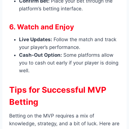
Confirm Bet:
Place your bet through the
platform’s betting interface.
6.
Watch and Enjoy
Live Updates:
Follow the match and track
your player’s performance.
Cash-Out Option:
Some platforms allow
you to cash out early if your player is doing
well.
Tips for Successful MVP
Betting
Betting on the MVP requires a mix of
knowledge, strategy, and a bit of luck. Here are