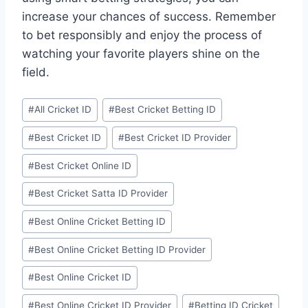
increase your chances of success. Remember
to bet responsibly and enjoy the process of
watching your favorite players shine on the
field.
#
All Cricket ID
#
Best Cricket Betting ID
#
Best Cricket ID
#
Best Cricket ID Provider
#
Best Cricket Online ID
#
Best Cricket Satta ID Provider
#
Best Online Cricket Betting ID
#
Best Online Cricket Betting ID Provider
#
Best Online Cricket ID
#
Best Online Cricket ID Provider
#
Betting ID Cricket