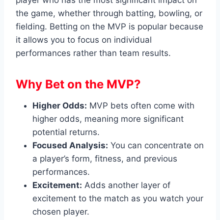
player who has the most significant impact on
the game, whether through batting, bowling, or
fielding. Betting on the MVP is popular because
it allows you to focus on individual
performances rather than team results.
Why Bet on the MVP?
Higher Odds:
MVP bets often come with
higher odds, meaning more significant
potential returns.
Focused Analysis:
You can concentrate on
a player’s form, fitness, and previous
performances.
Excitement:
Adds another layer of
excitement to the match as you watch your
chosen player.