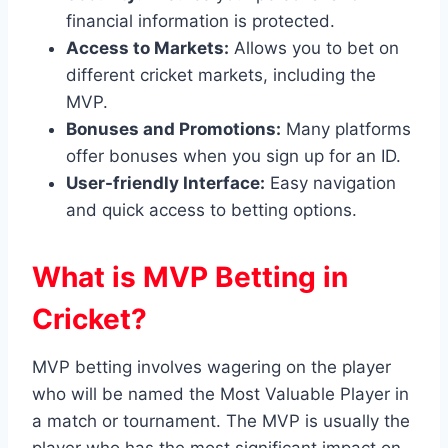
financial information is protected.
Access to Markets:
Allows you to bet on
different cricket markets, including the
MVP.
Bonuses and Promotions:
Many platforms
offer bonuses when you sign up for an ID.
User-friendly Interface:
Easy navigation
and quick access to betting options.
What is MVP Betting in
Cricket?
MVP betting involves wagering on the player
who will be named the Most Valuable Player in
a match or tournament. The MVP is usually the