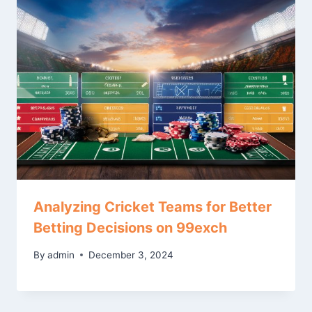
Analyzing Cricket Teams for Better
Betting Decisions on 99exch
By
admin
December 3, 2024