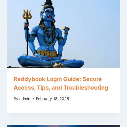
Reddybook Login Guide: Secure
Access, Tips, and Troubleshooting
By
admin
February 18, 2026