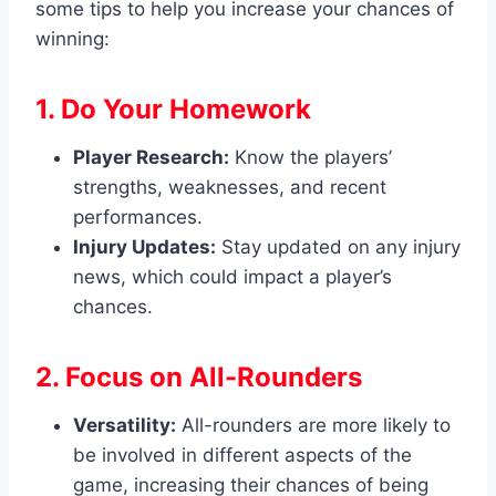
some tips to help you increase your chances of
winning:
1.
Do Your Homework
Player Research:
Know the players’
strengths, weaknesses, and recent
performances.
Injury Updates:
Stay updated on any injury
news, which could impact a player’s
chances.
2.
Focus on All-Rounders
Versatility:
All-rounders are more likely to
be involved in different aspects of the
game, increasing their chances of being