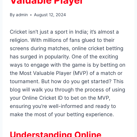
Valuable Player
By
admin
August 12, 2024
Cricket isn’t just a sport in India; it’s almost a
religion. With millions of fans glued to their
screens during matches, online cricket betting
has surged in popularity. One of the exciting
ways to engage with the game is by betting on
the Most Valuable Player (MVP) of a match or
tournament. But how do you get started? This
blog will walk you through the process of using
your Online Cricket ID to bet on the MVP,
ensuring you’re well-informed and ready to
make the most of your betting experience.
Understanding Online