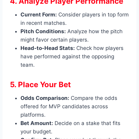
4.
Analyze Player Performance
Current Form:
Consider players in top form
in recent matches.
Pitch Conditions:
Analyze how the pitch
might favor certain players.
Head-to-Head Stats:
Check how players
have performed against the opposing
team.
5.
Place Your Bet
Odds Comparison:
Compare the odds
offered for MVP candidates across
platforms.
Bet Amount:
Decide on a stake that fits
your budget.