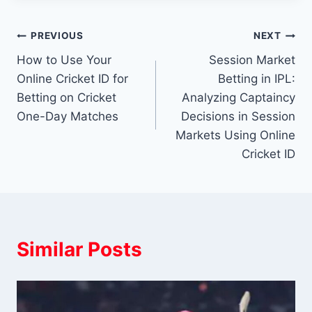
PREVIOUS
NEXT
How to Use Your
Session Market
Online Cricket ID for
Betting in IPL:
Betting on Cricket
Analyzing Captaincy
One-Day Matches
Decisions in Session
Markets Using Online
Cricket ID
Similar Posts