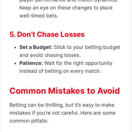
Keep an eye on these changes to place
well-timed bets.
5.
Don’t Chase Losses
Set a Budget:
Stick to your betting budget
and avoid chasing losses.
Patience:
Wait for the right opportunity
instead of betting on every match.
Common Mistakes to Avoid
Betting can be thrilling, but it’s easy to make
mistakes if you’re not careful. Here are some
common pitfalls: