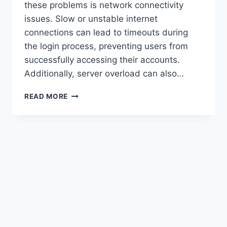
these problems is network connectivity
issues. Slow or unstable internet
connections can lead to timeouts during
the login process, preventing users from
successfully accessing their accounts.
Additionally, server overload can also…
READ MORE