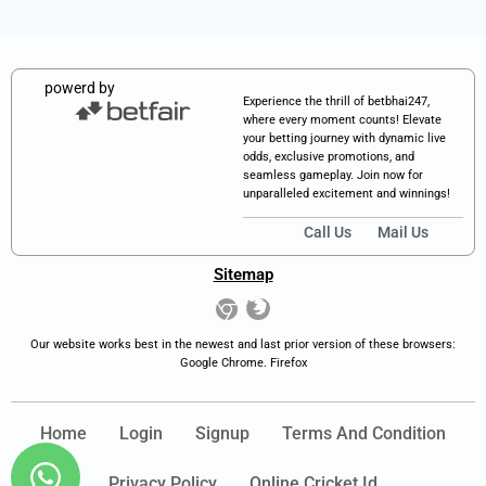
powerd by
Experience the thrill of betbhai247,
where every moment counts! Elevate
your betting journey with dynamic live
odds, exclusive promotions, and
seamless gameplay. Join now for
unparalleled excitement and winnings!
Call Us
Mail Us
Sitemap
Our website works best in the newest and last prior version of these browsers:
Google Chrome. Firefox
Home
Login
Signup
Terms And Condition
Privacy Policy
Online Cricket Id