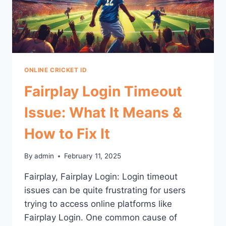
ONLINE CRICKET ID
Fairplay Login Timeout
Issue: What It Means &
How to Fix It
By
admin
February 11, 2025
Fairplay, Fairplay Login: Login timeout
issues can be quite frustrating for users
trying to access online platforms like
Fairplay Login. One common cause of