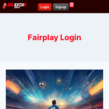
Login
Signup
Fairplay Login